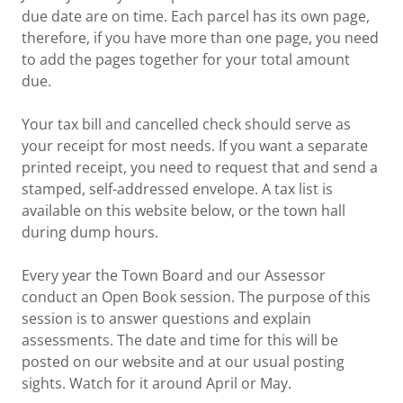
due date are on time. Each parcel has its own page,
therefore, if you have more than one page, you need
to add the pages together for your total amount
due.
Your tax bill and cancelled check should serve as
your receipt for most needs. If you want a separate
printed receipt, you need to request that and send a
stamped, self-addressed envelope. A tax list is
available on this website below, or the town hall
during dump hours.
Every year the Town Board and our Assessor
conduct an Open Book session. The purpose of this
session is to answer questions and explain
assessments. The date and time for this will be
posted on our website and at our usual posting
sights. Watch for it around April or May.