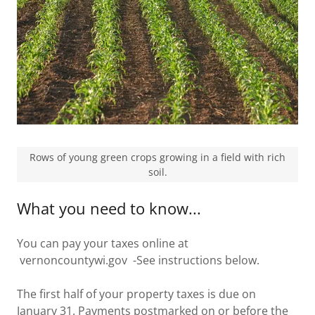
Rows of young green crops growing in a field with rich
soil.
What you need to know...
You can pay your taxes online at
vernoncountywi.gov -See instructions below.
The first half of your property taxes is due on
January 31. Payments postmarked on or before the