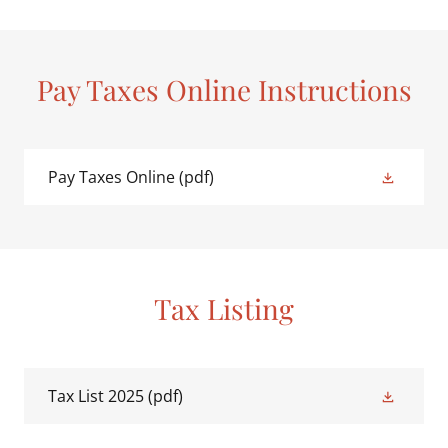
Pay Taxes Online Instructions
Pay Taxes Online
(pdf)
Tax Listing
Tax List 2025
(pdf)