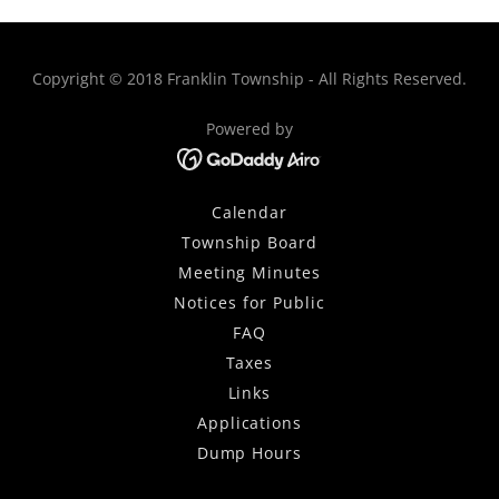
Copyright © 2018 Franklin Township - All Rights Reserved.
Powered by
Calendar
Township Board
Meeting Minutes
Notices for Public
FAQ
Taxes
Links
Applications
Dump Hours