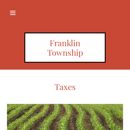
Franklin
Township
Taxes