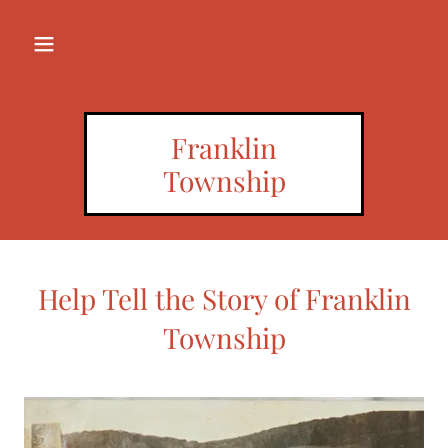
Franklin
Township
Help Tell the Story of Franklin
Township