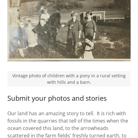
Vintage photo of children with a pony in a rural setting
with hills and a barn.
Submit your photos and stories
Our land has an amazing story to tell. It is rich with
fossils in the quarries that tell of the times when the
ocean covered this land, to the arrowheads
scattered in the farm fields' freshly turned earth, to