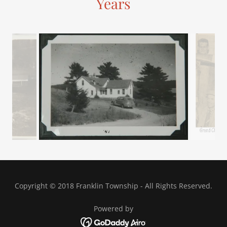
Years
Copyright © 2018 Franklin Township - All Rights Reserved.
Powered by