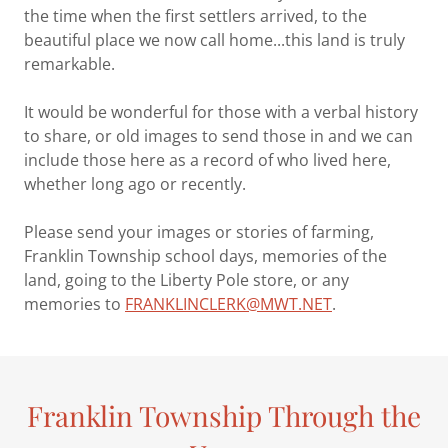
the time when the first settlers arrived, to the
beautiful place we now call home...this land is truly
remarkable.
It would be wonderful for those with a verbal history
to share, or old images to send those in and we can
include those here as a record of who lived here,
whether long ago or recently.
Please send your images or stories of farming,
Franklin Township school days, memories of the
land, going to the Liberty Pole store, or any
memories to
FRANKLINCLERK@MWT.NET
.
Franklin Township Through the